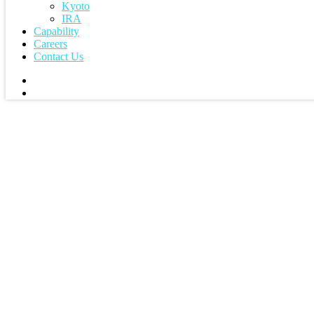
Kyoto
IRA
Capability
Careers
Contact Us