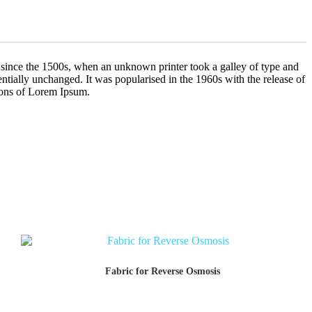
 since the 1500s, when an unknown printer took a galley of type and
sentially unchanged. It was popularised in the 1960s with the release of
ions of Lorem Ipsum.
Fabric for Reverse Osmosis