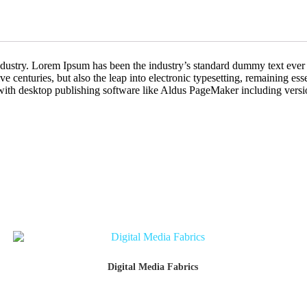
industry. Lorem Ipsum has been the industry’s standard dummy text ever
e centuries, but also the leap into electronic typesetting, remaining es
with desktop publishing software like Aldus PageMaker including vers
Digital Media Fabrics