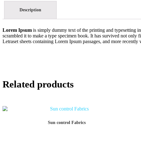
Description
Lorem Ipsum
is simply dummy text of the printing and typesetting 
scrambled it to make a type specimen book. It has survived not only fiv
Letraset sheets containing Lorem Ipsum passages, and more recently 
Related products
Sun control Fabrics