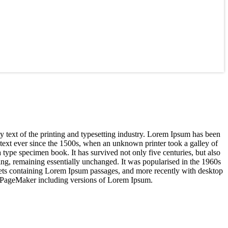
text of the printing and typesetting industry. Lorem Ipsum has been
text ever since the 1500s, when an unknown printer took a galley of
 type specimen book. It has survived not only five centuries, but also
tting, remaining essentially unchanged. It was popularised in the 1960s
heets containing Lorem Ipsum passages, and more recently with desktop
s PageMaker including versions of Lorem Ipsum.