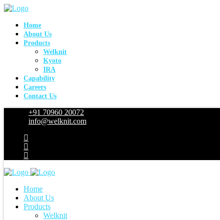
Home
About Us
Products
Welknit
Kyoto
IRA
Capability
Careers
Contact Us
+91 70960 20072
info@welknit.com
Home
About Us
Products
Welknit