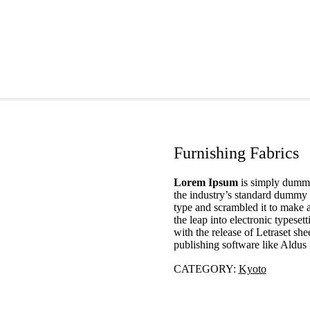
Furnishing Fabrics
Lorem Ipsum
is simply dummy 
the industry’s standard dummy 
type and scrambled it to make a
the leap into electronic typese
with the release of Letraset s
publishing software like Aldu
CATEGORY:
Kyoto