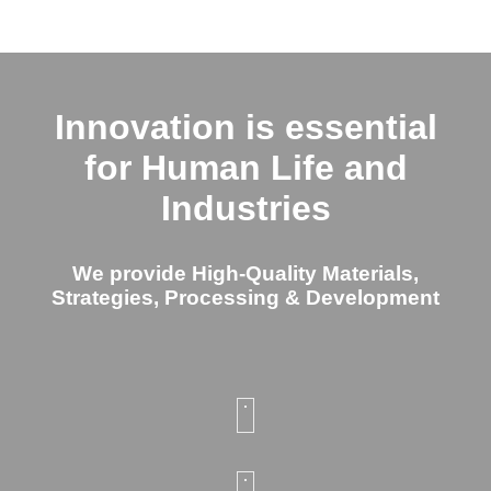
Innovation is essential
for Human Life and
Industries
We provide High-Quality Materials,
Strategies, Processing & Development