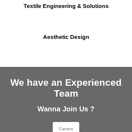
Textile Engineering & Solutions
Aesthetic Design
We have an Experienced
Team
Wanna Join Us ?
Carrers