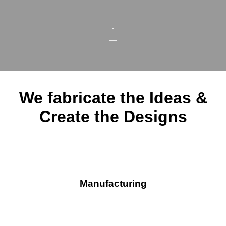
We fabricate the Ideas &
Create the Designs
Manufacturing