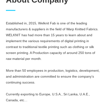
Established in, 2015, Welknit Fab is one of the leading
manufacturers & suppliers in the field of Warp Knitted Fabrics.
WELKNIT has had more than 15 years to learn about and
implement the various requirements of digital printing in
contrast to traditional textile printing such as clothing or silk
screen printing. A Production capacity of around 250 tons of
raw material per month.
More than 50 employees in production, logistics, development,
and administration are committed to ensure the company’s
continuing success.
Currently exporting to Europe, U.S.A., Sri Lanka, U.A.E.,
Canada, etc…